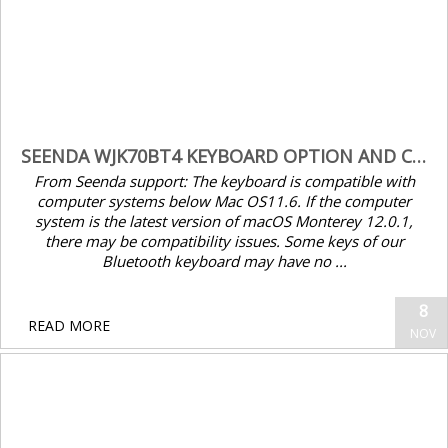
encrypt.me – allowing local routed
networks to bypass VPN
SEENDA WJK70BT4 KEYBOARD OPTION AND CMD KEYS SWAPPED AFTER MACOS 12 UPDATE – FIX
From Seenda support: The keyboard is compatible with
computer systems below Mac OS11.6. If the computer
system is the latest version of macOS Monterey 12.0.1,
there may be compatibility issues. Some keys of our
Bluetooth keyboard may have no ...
8
Cisco Serial Number Lookup
READ MORE
NOV
Seenda WJK70BT4 keyboard Option and Cmd keys swapped after macOS 12 update – Fix
From Seenda support: The keyboard is
compatible with computer systems below