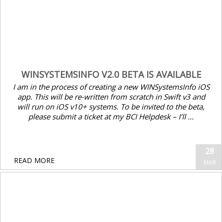
WINSYSTEMSINFO V2.0 BETA IS AVAILABLE
I am in the process of creating a new WINSystemsInfo iOS
app. This will be re-written from scratch in Swift v3 and
will run on iOS v10+ systems. To be invited to the beta,
please submit a ticket at my BCI Helpdesk – I’ll ...
28
READ MORE
MAR