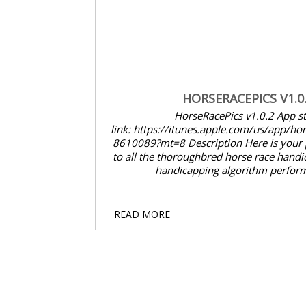
HORSERACEPICS V1.0.2
HorseRacePics v1.0.2 App store
link: https://itunes.apple.com/us/app/horseracepicks/id89
8610089?mt=8 Description Here is your pocket reference
to all the thoroughbred horse race handicapping data and
handicapping algorithm performance ...
5
READ MORE
SEP