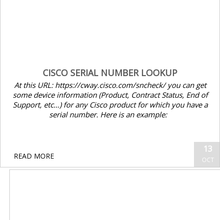
CISCO SERIAL NUMBER LOOKUP
At this URL: https://cway.cisco.com/sncheck/ you can get
some device information (Product, Contract Status, End of
Support, etc…) for any Cisco product for which you have a
serial number. Here is an example:
13
READ MORE
OCT