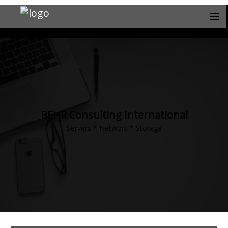
BEHR Consulting International
Servers * Network * Storage