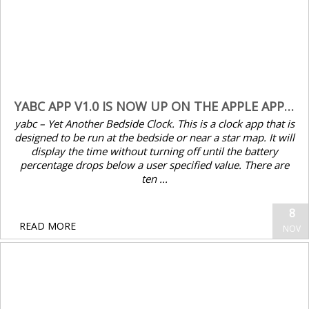
Mac OS11.6. If the computer system is the
latest version of macOS Monterey 12.0.1,
there may be compatibility issues. Some keys
of our Bluetooth keyboard may have no
function...
November 08, 2021
YABC APP V1.0 IS NOW UP ON THE APPLE APP STORE
yabc – Yet Another Bedside Clock. This is a clock app that is
READ MORE
designed to be run at the bedside or near a star map. It will
display the time without turning off until the battery
percentage drops below a user specified value. There are
ten ...
8
READ MORE
NOV