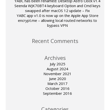
YABC has been renamed: Desktop Astro Clock v1.4
Seenda WJK70BT4 keyboard Option and Cmd keys
swapped after macOS 12 update – Fix
YABC app v1.0 is now up on the Apple App Store
encrypt.me – allowing local routed networks to
bypass VPN
Recent Comments
Archives
July 2025
August 2024
November 2021
June 2020
March 2017
October 2016
September 2016
Categories