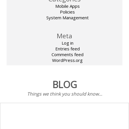
Mobile Apps
Policies
System Management
Meta
Log in
Entries feed
Comments feed
WordPress.org
BLOG
Things we think you should know...