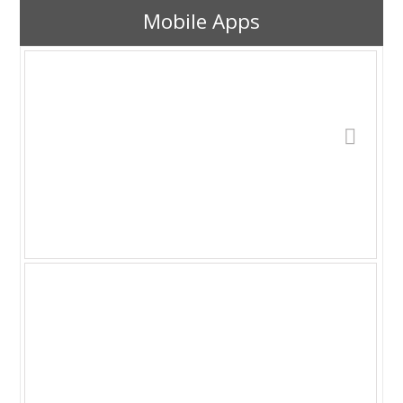
Mobile Apps
YABC has been renamed: Desktop Astro
Clock v1.4