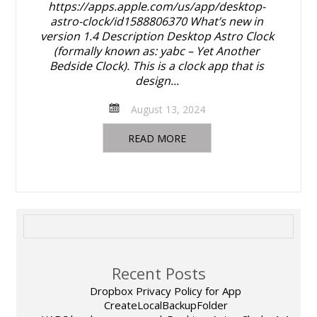
https://apps.apple.com/us/app/desktop-
astro-clock/id1588806370 What’s new in
version 1.4 Description Desktop Astro Clock
(formally known as: yabc – Yet Another
Bedside Clock). This is a clock app that is
design...
August 13, 2024
READ MORE
Recent Posts
Dropbox Privacy Policy for App
CreateLocalBackupFolder