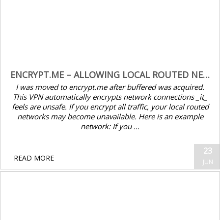
ENCRYPT.ME – ALLOWING LOCAL ROUTED NETWORKS TO BYPASS VPN
I was moved to encrypt.me after buffered was acquired.
This VPN automatically encrypts network connections _it_
feels are unsafe. If you encrypt all traffic, your local routed
networks may become unavailable. Here is an example
network: If you ...
23
READ MORE
JUN