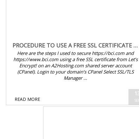
PROCEDURE TO USE A FREE SSL CERTIFICATE FROM LET’S ENCRYPT! ON AN A2HOSTING.COM SHARED SERVER
Here are the steps I used to secure https://bci.com and
https://www.bci.com using a free SSL certificate from Let’s
Encrypt! on an A2Hosting.com shared server account
(CPanel). Login to your domain’s CPanel Select SSL/TLS
Manager ...
13
READ MORE
SEP