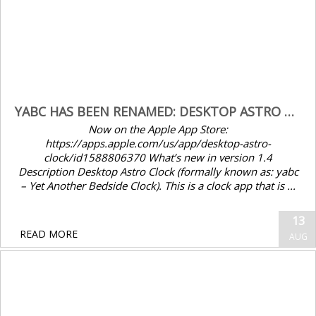
YABC HAS BEEN RENAMED: DESKTOP ASTRO CLOCK V1.4
Now on the Apple App Store:
https://apps.apple.com/us/app/desktop-astro-
clock/id1588806370 What’s new in version 1.4
Description Desktop Astro Clock (formally known as: yabc
– Yet Another Bedside Clock). This is a clock app that is ...
Seenda WJK70BT4 keyboard Option and
13
Cmd keys swapped after macOS 12
READ MORE
AUG
update – Fix