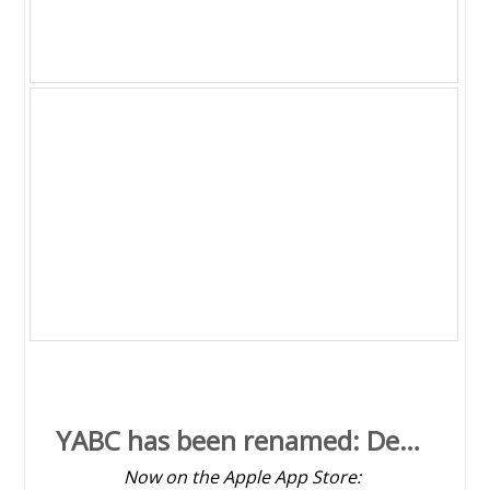
YABC app v1.0 is now up on the Apple
App Store
WINSystemsInfo v2.0 beta is available
YABC has been renamed: Desktop Astro Clock v1.4
Now on the Apple App Store: